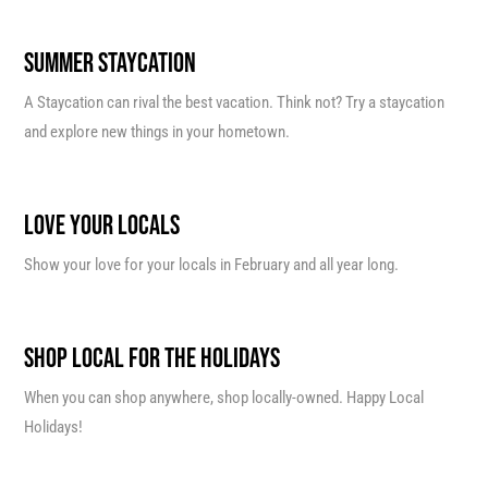
SUMMER STAYCATION
A Staycation can rival the best vacation. Think not? Try a staycation
and explore new things in your hometown.
LOVE YOUR LOCALS
Show your love for your locals in February and all year long.
SHOP LOCAL FOR THE HOLIDAYS
When you can shop anywhere, shop locally-owned. Happy Local
Holidays!