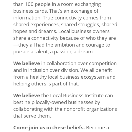
than 100 people in a room exchanging
business cards. That’s an exchange of
information. True connectivity comes from
shared experiences, shared struggles, shared
hopes and dreams. Local business owners
share a connectivity because of who they are
—they all had the ambition and courage to
pursue a talent, a passion, a dream.
We believe
in collaboration over competition
and in inclusion over division. We all benefit
from a healthy local business ecosystem and
helping others is part of that.
We believe
the Local Business Institute can
best help locally-owned businesses by
collaborating with the nonprofit organizations
that serve them.
Come join us in these beliefs.
Become a