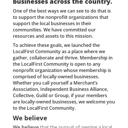
businesses across the country.
One of the best ways we can see to do that is
to support the nonprofiit organizations that
support the local businesses in their
communities. We have committed our
resources and assets to this mission.
To achieve these goals, we launched the
LocalFirst Community as a place where we
gather, collaborate and thrive. Membership in
the LocalFirst Community is open to any
nonprofit organization whose membership is
comprised of locally-owned businesses.
Whether you call yourself a Merchant’s
Association, Independent Business Alliance,
Collective, Guild or Group, if your members
are locally-owned businesses, we welcome you
to the LocalFirst Community.
We believe
We believe
that the pursuit of owning a local