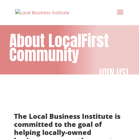
About LocalFirst
Community
join us!
The Local Business Institute is
committed to the goal of
helping locally-owned