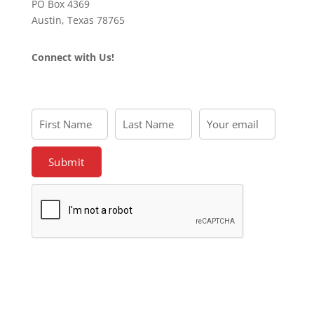
PO Box 4369
Austin, Texas 78765
Connect with Us!
First Name
Last Name
Your email
First
Last
Your
Name
Name
email
Submit