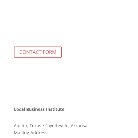
CONTACT FORM
Local Business Institute
Austin, Texas • Fayetteville, Arkansas
Mailing Address: