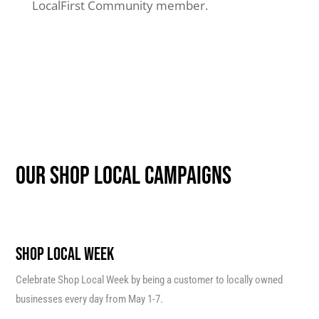
LocalFirst Community member.
our shop local campaigns
SHOP LOCAL WEEK
Celebrate Shop Local Week by being a customer to locally owned
businesses every day from May 1-7.