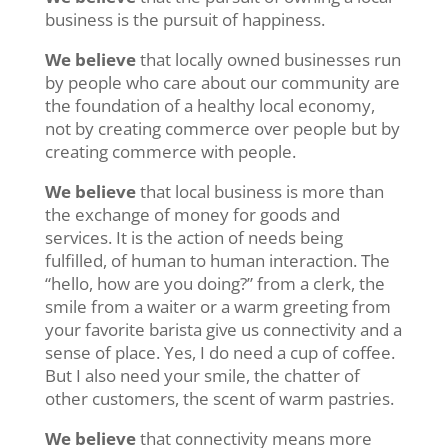
business is the pursuit of happiness.
We believe
that locally owned businesses run
by people who care about our community are
the foundation of a healthy local economy,
not by creating commerce over people but by
creating commerce with people.
We believe
that local business is more than
the exchange of money for goods and
services. It is the action of needs being
fulfilled, of human to human interaction. The
“hello, how are you doing?” from a clerk, the
smile from a waiter or a warm greeting from
your favorite barista give us connectivity and a
sense of place. Yes, I do need a cup of coffee.
But I also need your smile, the chatter of
other customers, the scent of warm pastries.
We believe
that connectivity means more